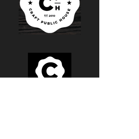
Monday - FridaY
BREAKFAST 8AM - 11AM
LUNCH 11AM - 4PM