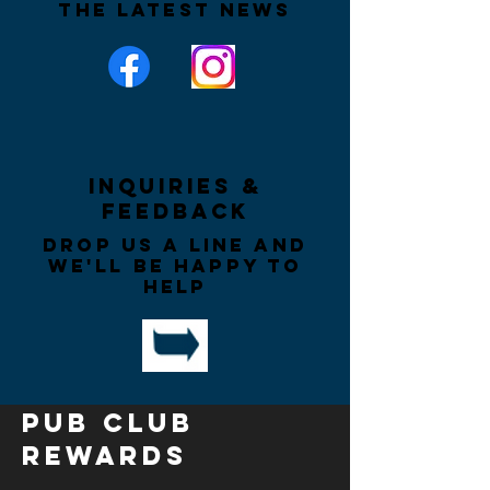
the latest news
Inquiries &
Feedback
Drop us a line and
we'll be happy to
help
PUB CLUB
REWARDS