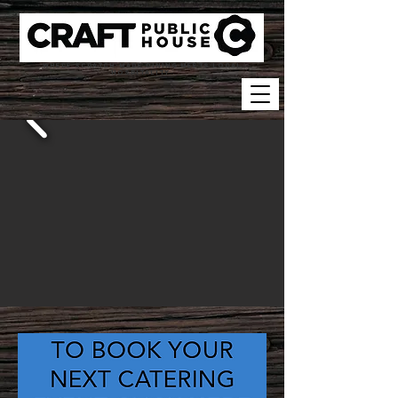
WHERE SCRATCH-MADE DINING MEETS LOCAL
HOSPITALITY