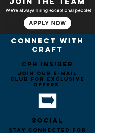
JOIN THE TEAM
We're always hiring exceptional people!
APPLY NOW
connect with
craft
CPH insider
Join our e-mail
CLUB for exclusive
offers
Social
Stay connected for