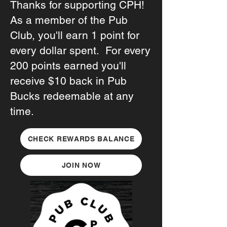
Thanks for supporting CPH!
As a member of the Pub
Club, you'll earn 1 point for
every dollar spent. For every
200 points earned you'll
receive $10 back in Pub
Bucks redeemable at any
time.
CHECK REWARDS BALANCE
JOIN NOW