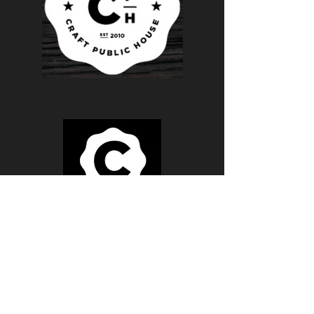
Monday - FridaY
BREAKFAST 8AM - 11AM
LUNCH 11AM - 4PM