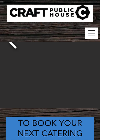
WHERE SCRATCH-MADE DINING MEETS LOCAL
HOSPITALITY