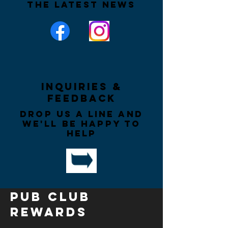
the latest news
Inquiries &
Feedback
Drop us a line and
we'll be happy to
help
PUB CLUB
REWARDS