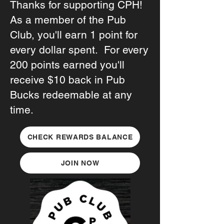
Thanks for supporting CPH!
As a member of the Pub
Club, you'll earn 1 point for
every dollar spent. For every
200 points earned you'll
receive $10 back in Pub
Bucks redeemable at any
time.
CHECK REWARDS BALANCE
JOIN NOW