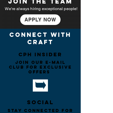
JOIN THE TEAM
We're always hiring exceptional people!
APPLY NOW
connect with
craft
CPH insider
Join our e-mail
CLUB for exclusive
offers
Social
Stay connected for